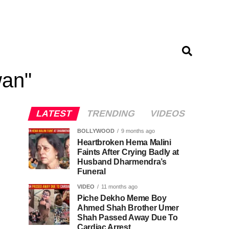
wan"
LATEST
TRENDING
VIDEOS
BOLLYWOOD
9 months ago
Heartbroken Hema Malini
Faints After Crying Badly at
Husband Dharmendra’s
Funeral
VIDEO
11 months ago
Piche Dekho Meme Boy
Ahmed Shah Brother Umer
Shah Passed Away Due To
Cardiac Arrest