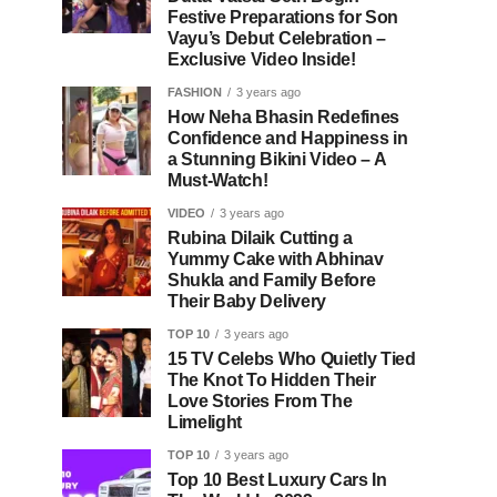
Festive Preparations for Son
Vayu’s Debut Celebration –
Exclusive Video Inside!
FASHION
3 years ago
How Neha Bhasin Redefines
Confidence and Happiness in
a Stunning Bikini Video – A
Must-Watch!
VIDEO
3 years ago
Rubina Dilaik Cutting a
Yummy Cake with Abhinav
Shukla and Family Before
Their Baby Delivery
TOP 10
3 years ago
15 TV Celebs Who Quietly Tied
The Knot To Hidden Their
Love Stories From The
Limelight
TOP 10
3 years ago
Top 10 Best Luxury Cars In