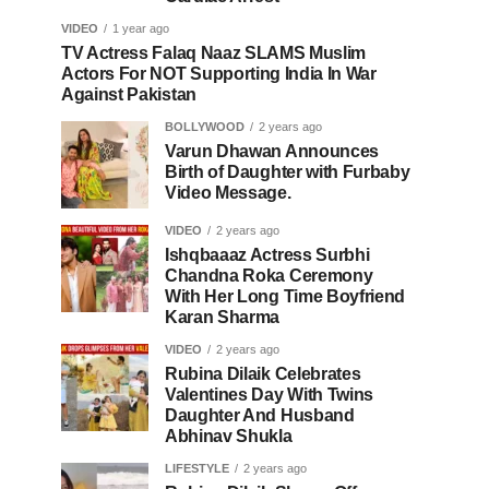
VIDEO
1 year ago
TV Actress Falaq Naaz SLAMS Muslim
Actors For NOT Supporting India In War
Against Pakistan
BOLLYWOOD
2 years ago
Varun Dhawan Announces
Birth of Daughter with Furbaby
Video Message.
VIDEO
2 years ago
Ishqbaaaz Actress Surbhi
Chandna Roka Ceremony
With Her Long Time Boyfriend
Karan Sharma
VIDEO
2 years ago
Rubina Dilaik Celebrates
Valentines Day With Twins
Daughter And Husband
Abhinav Shukla
LIFESTYLE
2 years ago