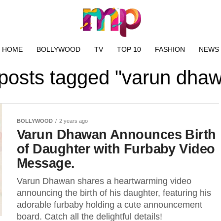
HOME
BOLLYWOOD
TV
TOP 10
FASHION
NEWS
 posts tagged "varun dha
BOLLYWOOD
2 years ago
Varun Dhawan Announces Birth
of Daughter with Furbaby Video
Message.
Varun Dhawan shares a heartwarming video
announcing the birth of his daughter, featuring his
adorable furbaby holding a cute announcement
board. Catch all the delightful details!