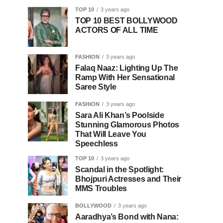
TOP 10
3 years ago
TOP 10 BEST BOLLYWOOD
ACTORS OF ALL TIME
FASHION
3 years ago
Falaq Naaz: Lighting Up The
Ramp With Her Sensational
Saree Style
FASHION
3 years ago
Sara Ali Khan’s Poolside
Stunning Glamorous Photos
That Will Leave You
Speechless
TOP 10
3 years ago
Scandal in the Spotlight:
Bhojpuri Actresses and Their
MMS Troubles
BOLLYWOOD
3 years ago
Aaradhya’s Bond with Nana: