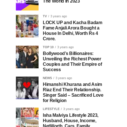
The World In 2023
TV
3 years ago
LOCK UP and Kacha Badam
Fame Anjali Arora Bought a
House In Delhi, Worth Rs 4
Crore.
TOP 10
3 years ago
Bollywood’s Billionaires:
Unveiling the Richest Power
Couples and Their Empire of
Success
NEWS
3 years ago
Himanshi Khurana and Asim
Riaz End Their Relationship.
Singer Said – Sacrificed Love
for Religion
LIFESTYLE
3 years ago
Isha Malviya Lifestyle 2023,
Husband, House, Income,
NetWorth, Cars, Family,