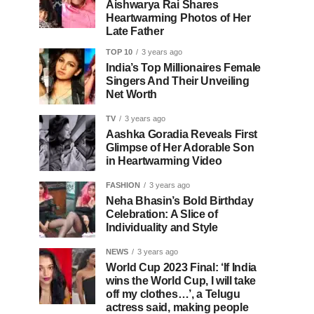
Aishwarya Rai Shares
Heartwarming Photos of Her
Late Father
TOP 10
3 years ago
India’s Top Millionaires Female
Singers And Their Unveiling
Net Worth
TV
3 years ago
Aashka Goradia Reveals First
Glimpse of Her Adorable Son
in Heartwarming Video
FASHION
3 years ago
Neha Bhasin’s Bold Birthday
Celebration: A Slice of
Individuality and Style
NEWS
3 years ago
World Cup 2023 Final: ‘If India
wins the World Cup, I will take
off my clothes…’, a Telugu
actress said, making people