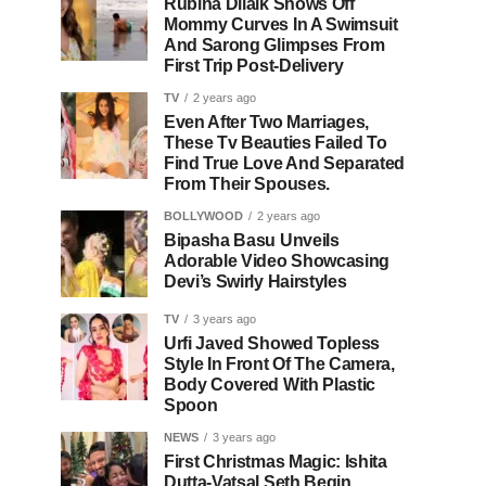
Rubina Dilaik Shows Off
Mommy Curves In A Swimsuit
And Sarong Glimpses From
First Trip Post-Delivery
TV
2 years ago
Even After Two Marriages,
These Tv Beauties Failed To
Find True Love And Separated
From Their Spouses.
BOLLYWOOD
2 years ago
Bipasha Basu Unveils
Adorable Video Showcasing
Devi’s Swirly Hairstyles
TV
3 years ago
Urfi Javed Showed Topless
Style In Front Of The Camera,
Body Covered With Plastic
Spoon
NEWS
3 years ago
First Christmas Magic: Ishita
Dutta-Vatsal Seth Begin