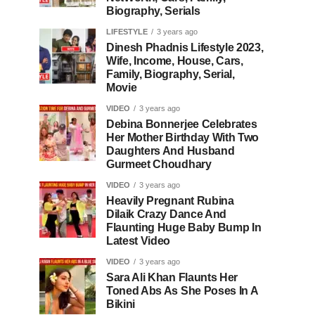
Biography, Serials
LIFESTYLE
3 years ago
Dinesh Phadnis Lifestyle 2023,
Wife, Income, House, Cars,
Family, Biography, Serial,
Movie
VIDEO
3 years ago
Debina Bonnerjee Celebrates
Her Mother Birthday With Two
Daughters And Husband
Gurmeet Choudhary
VIDEO
3 years ago
Heavily Pregnant Rubina
Dilaik Crazy Dance And
Flaunting Huge Baby Bump In
Latest Video
VIDEO
3 years ago
Sara Ali Khan Flaunts Her
Toned Abs As She Poses In A
Bikini