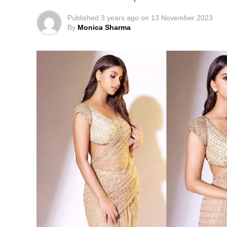
Published
3 years ago
on
13 November 2023
By
Monica Sharma