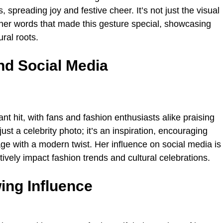
spreading joy and festive cheer. It’s not just the visual
 her words that made this gesture special, showcasing
ral roots.
nd Social Media
t hit, with fans and fashion enthusiasts alike praising
st a celebrity photo; it’s an inspiration, encouraging
e with a modern twist. Her influence on social media is
tively impact fashion trends and cultural celebrations.
ng Influence