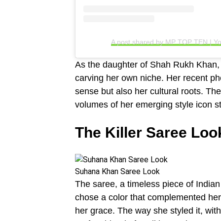
A post shared by MP TOP TEN | Yo
As the daughter of Shah Rukh Khan, 
carving her own niche. Her recent ph
sense but also her cultural roots. T
volumes of her emerging style icon st
The Killer Saree Loo
Suhana Khan Saree Look
The saree, a timeless piece of India
chose a color that complemented her y
her grace. The way she styled it, wi