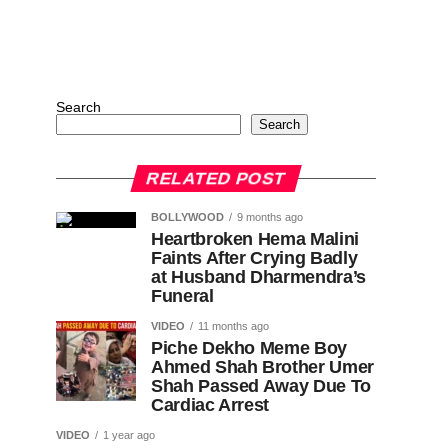
Search
Search
RELATED POST
BOLLYWOOD
9 months ago
Heartbroken Hema Malini
Faints After Crying Badly
at Husband Dharmendra’s
Funeral
VIDEO
11 months ago
Piche Dekho Meme Boy
Ahmed Shah Brother Umer
Shah Passed Away Due To
Cardiac Arrest
VIDEO
1 year ago