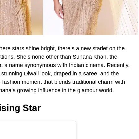
ere stars shine bright, there’s a new starlet on the
ations. She’s none other than Suhana Khan, the
, a name synonymous with Indian cinema. Recently,
stunning Diwali look, draped in a saree, and the
his fashion moment that blends traditional charm with
hana’s growing influence in the glamour world.
sing Star