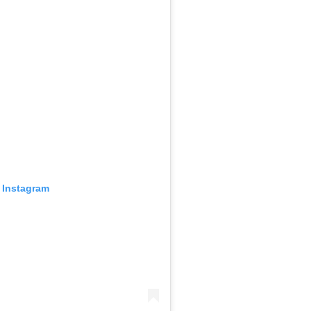
 Instagram