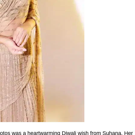
otos was a heartwarming Diwali wish from Suhana. Her