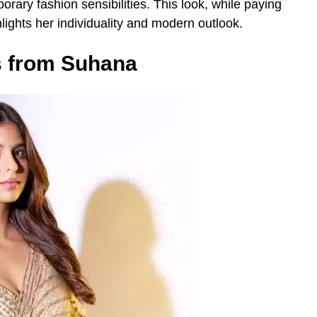
orary fashion sensibilities. This look, while paying
hlights her individuality and modern outlook.
s from Suhana