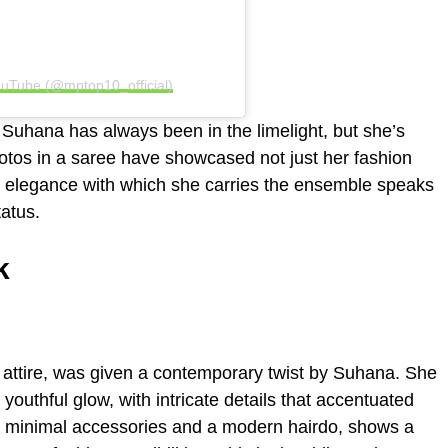
uTube (@mptop10_official)
Suhana has always been in the limelight, but she’s
otos in a saree have showcased not just her fashion
he elegance with which she carries the ensemble speaks
atus.
k
n attire, was given a contemporary twist by Suhana. She
outhful glow, with intricate details that accentuated
th minimal accessories and a modern hairdo, shows a