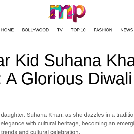
HOME
BOLLYWOOD
TV
TOP 10
FASHION
NEWS
tar Kid Suhana Kh
 A Glorious Diwali
aughter, Suhana Khan, as she dazzles in a tradition
legance with cultural heritage, becoming an emerging
 trends and cultural celebration.