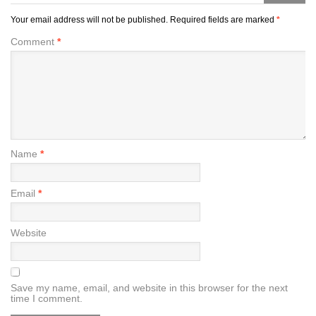
Your email address will not be published.
Required fields are marked
*
Comment
*
Name
*
Email
*
Website
Save my name, email, and website in this browser for the next
time I comment.