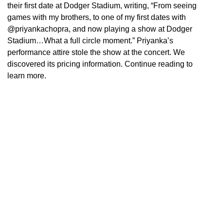
their first date at Dodger Stadium, writing, “From seeing
games with my brothers, to one of my first dates with
@priyankachopra, and now playing a show at Dodger
Stadium…What a full circle moment.” Priyanka’s
performance attire stole the show at the concert. We
discovered its pricing information. Continue reading to
learn more.