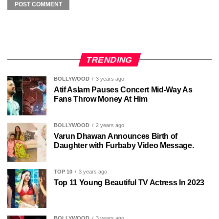
TRENDING
BOLLYWOOD
3 years ago
Atif Aslam Pauses Concert Mid-Way As
Fans Throw Money At Him
BOLLYWOOD
2 years ago
Varun Dhawan Announces Birth of
Daughter with Furbaby Video Message.
TOP 10
3 years ago
Top 11 Young Beautiful TV Actress In 2023
BOLLYWOOD
3 years ago