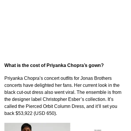
What is the cost of Priyanka Chopra’s gown?
Priyanka Chopra’s concert outfits for Jonas Brothers
concerts have delighted her fans. Her current look in the
black cut-out dress also went viral. The ensemble is from
the designer label Christopher Esber’s collection. It’s
called the Pierced Orbit Column Dress, and it’ll set you
back $53,922 (USD 650).