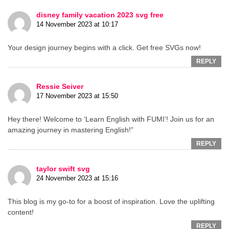
disney family vacation 2023 svg free
14 November 2023 at 10:17
Your design journey begins with a click. Get free SVGs now!
REPLY
Ressie Seiver
17 November 2023 at 15:50
Hey there! Welcome to ‘Learn English with FUMI’! Join us for an
amazing journey in mastering English!”
REPLY
taylor swift svg
24 November 2023 at 15:16
This blog is my go-to for a boost of inspiration. Love the uplifting
content!
REPLY