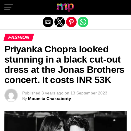
Exit mobile version
FASHION
Priyanka Chopra looked
stunning in a black cut-out
dress at the Jonas Brothers
concert. It costs INR 53K
Published
3 years ago
on
13 September 2023
By
Moumita Chakraborty