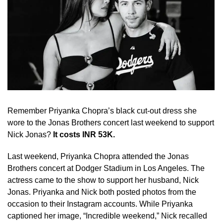
Remember Priyanka Chopra’s black cut-out dress she
wore to the Jonas Brothers concert last weekend to support
Nick Jonas?
It costs INR 53K.
Last weekend, Priyanka Chopra attended the Jonas
Brothers concert at Dodger Stadium in Los Angeles. The
actress came to the show to support her husband, Nick
Jonas. Priyanka and Nick both posted photos from the
occasion to their Instagram accounts. While Priyanka
captioned her image, “Incredible weekend,” Nick recalled