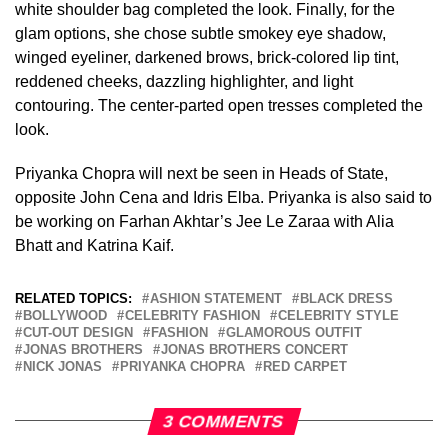
white shoulder bag completed the look. Finally, for the
glam options, she chose subtle smokey eye shadow,
winged eyeliner, darkened brows, brick-colored lip tint,
reddened cheeks, dazzling highlighter, and light
contouring. The center-parted open tresses completed the
look.
Priyanka Chopra will next be seen in Heads of State,
opposite John Cena and Idris Elba. Priyanka is also said to
be working on Farhan Akhtar’s Jee Le Zaraa with Alia
Bhatt and Katrina Kaif.
RELATED TOPICS:
ASHION STATEMENT
BLACK DRESS
BOLLYWOOD
CELEBRITY FASHION
CELEBRITY STYLE
CUT-OUT DESIGN
FASHION
GLAMOROUS OUTFIT
JONAS BROTHERS
JONAS BROTHERS CONCERT
NICK JONAS
PRIYANKA CHOPRA
RED CARPET
3 COMMENTS