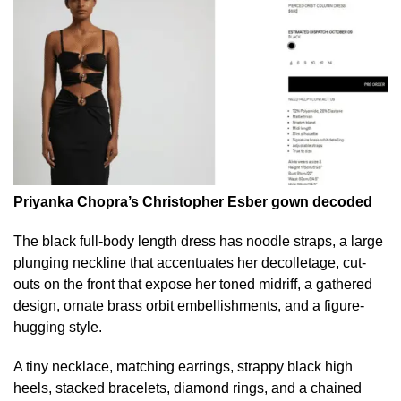
Priyanka Chopra’s Christopher Esber gown decoded
The black full-body length dress has noodle straps, a large
plunging neckline that accentuates her decolletage, cut-
outs on the front that expose her toned midriff, a gathered
design, ornate brass orbit embellishments, and a figure-
hugging style.
A tiny necklace, matching earrings, strappy black high
heels, stacked bracelets, diamond rings, and a chained